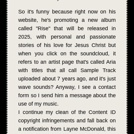
So it's funny because right now on his
website, he's promoting a new album
called "Rise" that will be released in
2025, with personal and passionate
stories of his love for Jesus Christ but
when you click on the soundcloud, it
refers to an artist page that's called Aria
with titles that all call Sample Track
uploaded about 7 years ago, and it's just
wave sounds? Anyway, I see a contact
form so I send him a message about the
use of my music.
I continue my clean of the Content ID
copyright infringements and fall back on
a notification from Layne McDonald, this