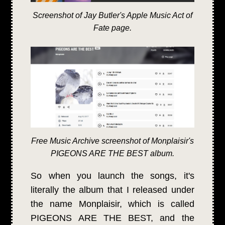
Screenshot of Jay Butler's Apple Music Act of
Fate page.
Free Music Archive screenshot of Monplaisir's
PIGEONS ARE THE BEST album.
So when you launch the songs, it's
literally the album that I released under
the name Monplaisir, which is called
PIGEONS ARE THE BEST, and the