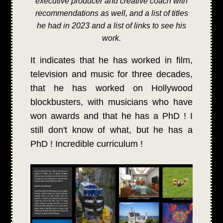
executive producer and creative coach with
recommendations as well, and a list of titles
he had in 2023 and a list of links to see his
work.
It indicates that he has worked in film,
television and music for three decades,
that he has worked on Hollywood
blockbusters, with musicians who have
won awards and that he has a PhD ! I
still don't know of what, but he has a
PhD ! Incredible curriculum !