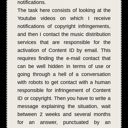
notifications.
The task here consists of looking at the
Youtube videos on which I receive
notifications of copyright infringements,
and then I contact the music distribution
services that are responsible for the
activation of Content ID by email. This
requires finding the e-mail contact that
can be well hidden in terms of use or
going through a hell of a conversation
with robots to get contact with a human
responsible for infringement of Content
ID or copyright. Then you have to write a
message explaining the situation, wait
between 2 weeks and several months
for an answer, punctuated by an