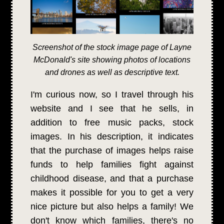
Screenshot of the stock image page of Layne
McDonald's site showing photos of locations
and drones as well as descriptive text.
I'm curious now, so I travel through his
website and I see that he sells, in
addition to free music packs, stock
images. In his description, it indicates
that the purchase of images helps raise
funds to help families fight against
childhood disease, and that a purchase
makes it possible for you to get a very
nice picture but also helps a family! We
don't know which families, there's no