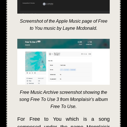
Screenshot of the Apple Music page of Free
to You music by Layne Mcdonald.
Free Music Archive screenshot showing the
song Free To Use 3 from Monplaisir's album
Free To Use.
For Free to You which is a song
composed under the name Monplaisir