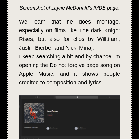
Screenshot of Layne McDonald's IMDB page.
We learn that he does montage,
especially on films like The dark Knight
Rises, but also for clips by Will.i.am,
Justin Bierber and Nicki Minaj.
I keep searching a bit and by chance i'm
opening the Do not forgive page song on
Apple Music, and it shows people
credited to composition and lyrics.