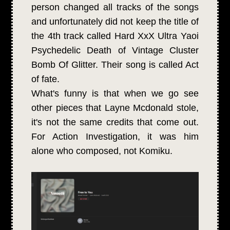
person changed all tracks of the songs
and unfortunately did not keep the title of
the 4th track called Hard XxX Ultra Yaoi
Psychedelic Death of Vintage Cluster
Bomb Of Glitter. Their song is called Act
of fate.
What's funny is that when we go see
other pieces that Layne Mcdonald stole,
it's not the same credits that come out.
For Action Investigation, it was him
alone who composed, not Komiku.