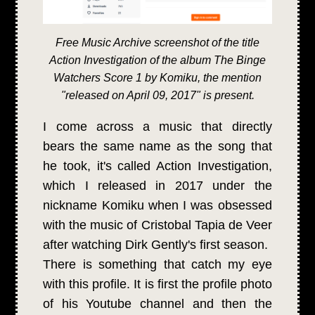
Free Music Archive screenshot of the title
Action Investigation of the album The Binge
Watchers Score 1 by Komiku, the mention
"released on April 09, 2017" is present.
I come across a music that directly
bears the same name as the song that
he took, it's called Action Investigation,
which I released in 2017 under the
nickname Komiku when I was obsessed
with the music of Cristobal Tapia de Veer
after watching Dirk Gently's first season.
There is something that catch my eye
with this profile. It is first the profile photo
of his Youtube channel and then the