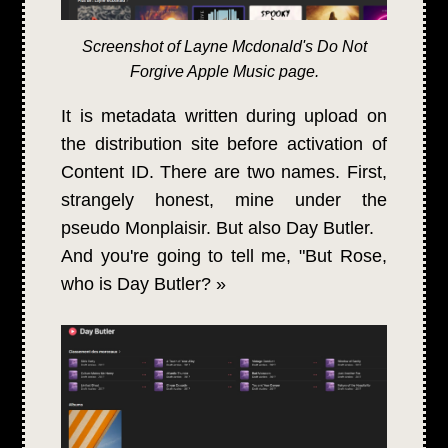
Screenshot of Layne Mcdonald's Do Not
Forgive Apple Music page.
It is metadata written during upload on
the distribution site before activation of
Content ID. There are two names. First,
strangely honest, mine under the
pseudo Monplaisir. But also Day Butler.
And you're going to tell me, "But Rose,
who is Day Butler? »