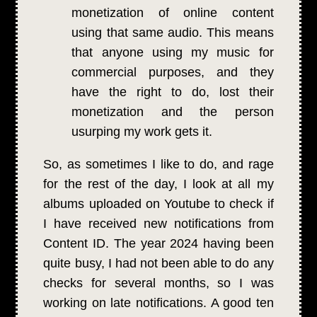
monetization of online content
using that same audio. This means
that anyone using my music for
commercial purposes, and they
have the right to do, lost their
monetization and the person
usurping my work gets it.
So, as sometimes I like to do, and rage
for the rest of the day, I look at all my
albums uploaded on Youtube to check if
I have received new notifications from
Content ID. The year 2024 having been
quite busy, I had not been able to do any
checks for several months, so I was
working on late notifications. A good ten