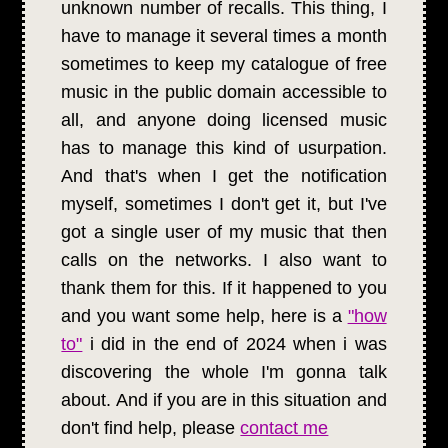
unknown number of recalls. This thing, I
have to manage it several times a month
sometimes to keep my catalogue of free
music in the public domain accessible to
all, and anyone doing licensed music
has to manage this kind of usurpation.
And that's when I get the notification
myself, sometimes I don't get it, but I've
got a single user of my music that then
calls on the networks. I also want to
thank them for this. If it happened to you
and you want some help, here is a
"how
to"
i did in the end of 2024 when i was
discovering the whole I'm gonna talk
about. And if you are in this situation and
don't find help, please
contact me