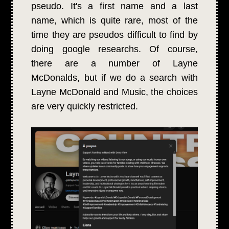
pseudo. It's a first name and a last
name, which is quite rare, most of the
time they are pseudos difficult to find by
doing google researchs. Of course,
there are a number of Layne
McDonalds, but if we do a search with
Layne McDonald and Music, the choices
are very quickly restricted.