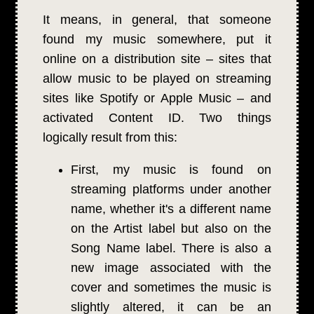
It means, in general, that someone
found my music somewhere, put it
online on a distribution site – sites that
allow music to be played on streaming
sites like Spotify or Apple Music – and
activated Content ID. Two things
logically result from this:
First, my music is found on
streaming platforms under another
name, whether it's a different name
on the Artist label but also on the
Song Name label. There is also a
new image associated with the
cover and sometimes the music is
slightly altered, it can be an