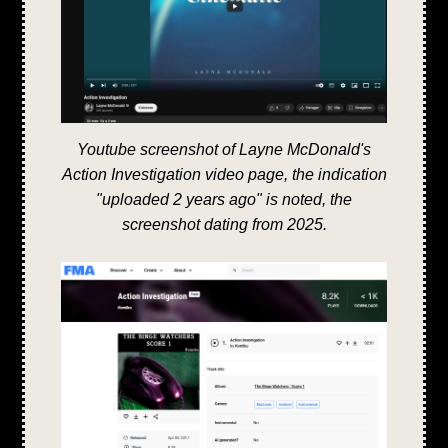
Youtube screenshot of Layne McDonald's
Action Investigation video page, the indication
"uploaded 2 years ago" is noted, the
screenshot dating from 2025.