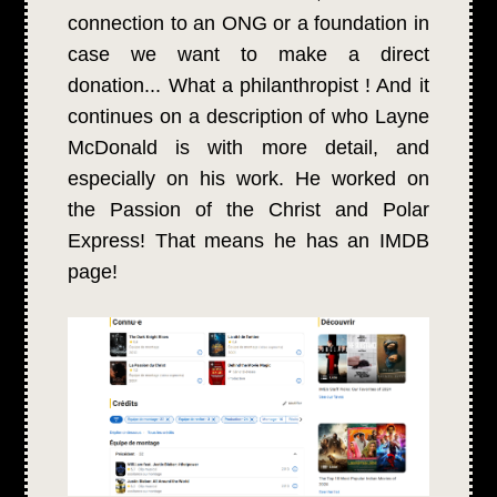
connection to an ONG or a foundation in
case we want to make a direct
donation... What a philanthropist ! And it
continues on a description of who Layne
McDonald is with more detail, and
especially on his work. He worked on
the Passion of the Christ and Polar
Express! That means he has an IMDB
page!