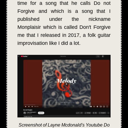
time for a song that he calls Do not
Forgive and which is a song that I
published under the nickname
Monplaisir which is called Don't Forgive
me that I released in 2017, a folk guitar
improvisation like I did a lot.
Screenshot of Layne Mcdonald's Youtube Do