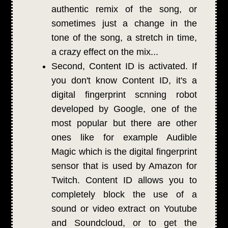
authentic remix of the song, or
sometimes just a change in the
tone of the song, a stretch in time,
a crazy effect on the mix...
Second, Content ID is activated. If
you don't know Content ID, it's a
digital fingerprint scnning robot
developed by Google, one of the
most popular but there are other
ones like for example Audible
Magic which is the digital fingerprint
sensor that is used by Amazon for
Twitch. Content ID allows you to
completely block the use of a
sound or video extract on Youtube
and Soundcloud, or to get the