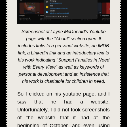
Screenshot of Layne McDonald's Youtube
page with the "About" section open. It
includes links to a personal website, an IMDB
link, a Linkedin link and an introductory text to
his work indicating "Support Families in Need
with Every View" as well as keywords of
personal development and an insistence that
his work is charitable for children in need.
So I clicked on his youtube page, and I
saw that he had a website.
Unfortunately, I did not took screenshots
of the website that it had at the
beginning of October, and even using