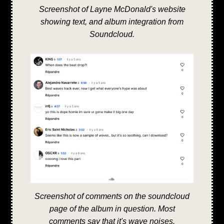
Screenshot of Layne McDonald's website
showing text, and album integration from
Soundcloud.
Screenshot of comments on the soundcloud
page of the album in question. Most
comments say that it's wave noises.