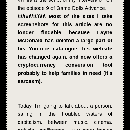
the episode 9 of Game Dolls Advance.
/!\/!\/!\/!\/!\/!\ Most of the sites i take
screenshots for this article are no
longer findable because Layne
McDonald has deleted a large part of
his Youtube catalogue, his website
has changed again, and now offers a
cryptocurrency conversion tool
probably to help families in need (it's
sarcasm).
Today, I'm going to talk about a person,
sailing in the troubled waters of
capitalism, between music, cinema,