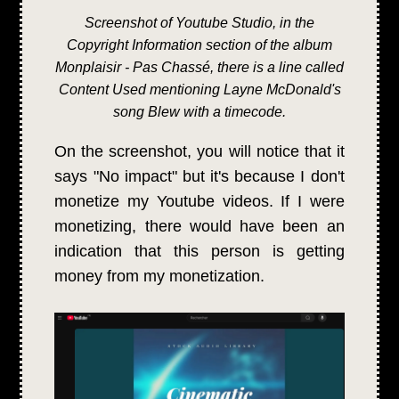
Screenshot of Youtube Studio, in the
Copyright Information section of the album
Monplaisir - Pas Chassé, there is a line called
Content Used mentioning Layne McDonald's
song Blew with a timecode.
On the screenshot, you will notice that it
says "No impact" but it's because I don't
monetize my Youtube videos. If I were
monetizing, there would have been an
indication that this person is getting
money from my monetization.