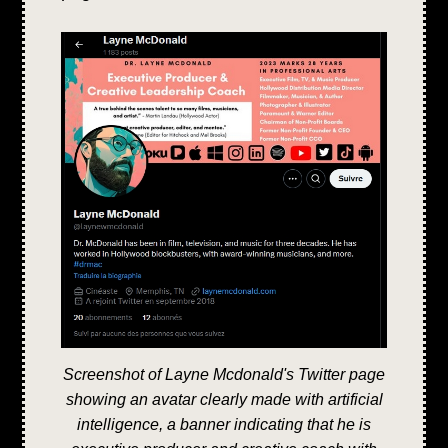
Screenshot of Layne Mcdonald's Twitter page
showing an avatar clearly made with artificial
intelligence, a banner indicating that he is