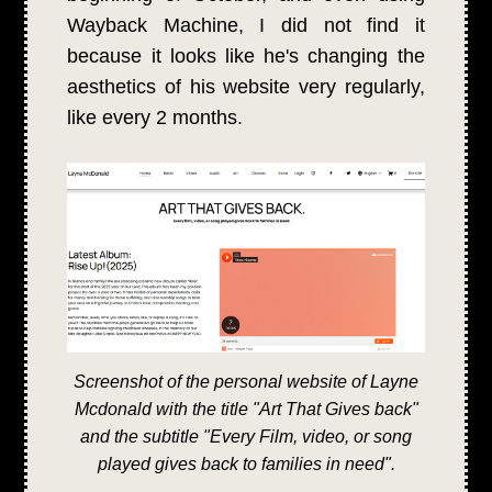
Wayback Machine, I did not find it
because it looks like he's changing the
aesthetics of his website very regularly,
like every 2 months.
Screenshot of the personal website of Layne
Mcdonald with the title "Art That Gives back"
and the subtitle "Every Film, video, or song
played gives back to families in need".