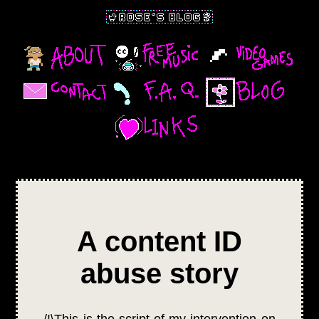
A content ID
abuse story
/!\This is the script of my intervention on