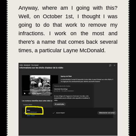
Anyway, where am I going with this?
Well, on October 1st, I thought I was
going to do that work to remove my
infractions. I work on the most and
there's a name that comes back several
times, a particular Layne McDonald.