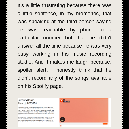
It's a little frustrating because there was
a little sentence, in my memories, that
was speaking at the third person saying
he was reachable by phone to a
particular number but that he didn't
answer all the time because he was very
busy working in his music recording
studio. And it makes me laugh because,
spoiler alert, I honestly think that he
didn't record any of the songs available
on his Spotify page.