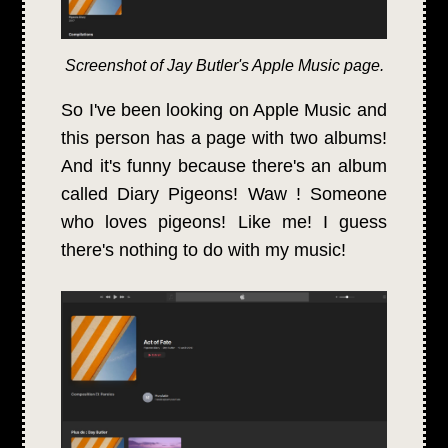
Screenshot of Jay Butler's Apple Music page.
So I've been looking on Apple Music and
this person has a page with two albums!
And it's funny because there's an album
called Diary Pigeons! Waw ! Someone
who loves pigeons! Like me! I guess
there's nothing to do with my music!