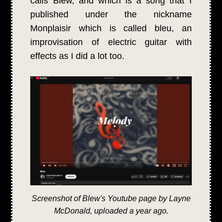
calls Blew, and which is a song that I
published under the nickname
Monplaisir which is called bleu, an
improvisation of electric guitar with
effects as I did a lot too.
Screenshot of Blew's Youtube page by Layne
McDonald, uploaded a year ago.