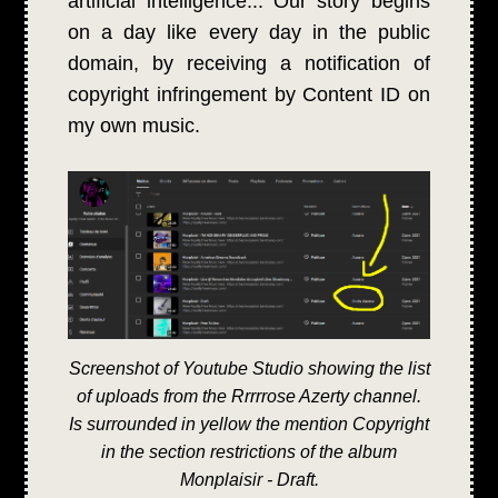
artificial intelligence... Our story begins
on a day like every day in the public
domain, by receiving a notification of
copyright infringement by Content ID on
my own music.
Screenshot of Youtube Studio showing the list
of uploads from the Rrrrrose Azerty channel.
Is surrounded in yellow the mention Copyright
in the section restrictions of the album
Monplaisir - Draft.