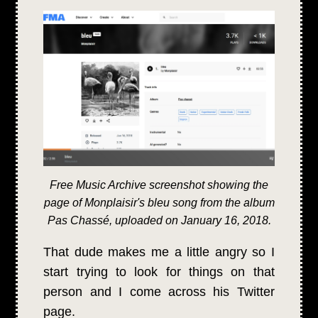
Free Music Archive screenshot showing the
page of Monplaisir's bleu song from the album
Pas Chassé, uploaded on January 16, 2018.
That dude makes me a little angry so I
start trying to look for things on that
person and I come across his Twitter
page.