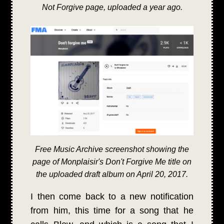
Not Forgive page, uploaded a year ago.
Free Music Archive screenshot showing the
page of Monplaisir's Don't Forgive Me title on
the uploaded draft album on April 20, 2017.
I then come back to a new notification
from him, this time for a song that he