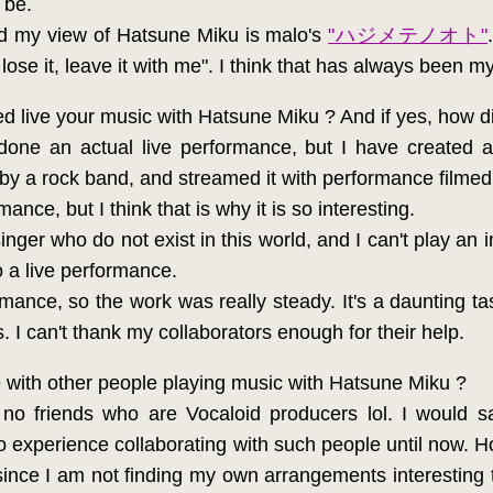
 be.
ed my view of Hatsune Miku is malo's
"ハジメテノオト"
lose it, leave it with me". I think that has always been my
 live your music with Hatsune Miku ? And if yes, how d
one an actual live performance, but I have created 
 by a rock band, and streamed it with performance filme
mance, but I think that is why it is so interesting.
nger who do not exist in this world, and I can't play an in
o a live performance.
formance, so the work was really steady. It's a daunting ta
s. I can't thank my collaborators enough for their help.
 with other people playing music with Hatsune Miku ?
no friends who are Vocaloid producers lol. I would sa
 experience collaborating with such people until now. Howev
since I am not finding my own arrangements interesting 