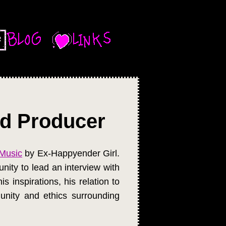
ïd Producer
Music
by Ex-Happyender Girl.
nity to lead an interview with
 inspirations, his relation to
nity and ethics surrounding