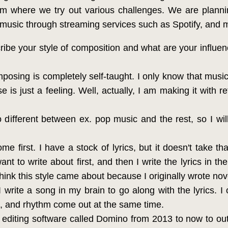
orm where we try out various challenges. We are plann
ng music through streaming services such as Spotify, and
be your style of composition and what are your influen
posing is completely self-taught. I only know that musi
e is just a feeling. Well, actually, I am making it with
different between ex. pop music and the rest, so I wil
me first. I have a stock of lyrics, but it doesn't take th
nt to write about first, and then I write the lyrics in t
hink this style came about because I originally wrote no
I write a song in my brain to go along with the lyrics. I 
s, and rhythm come out at the same time.
editing software called Domino from 2013 to now to out