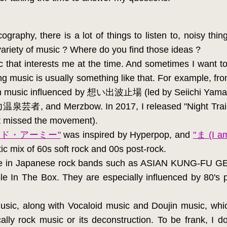
graphy, there is a lot of things to listen to, noisy thing
variety of music ? Where do you find those ideas ?
ic that interests me at the time. And sometimes I want to
g music is usually something like that. For example, f
 scum music influenced by 想い出波止場 (led by Seii
暴力温泉芸者, and Merzbow. In 2017, I released "Night Train
it missed the movement).
ンド・アーミー"
was inspired by Hyperpop, and
"ま (I am
tic mix of 60s soft rock and 00s post-rock.
 lie in Japanese rock bands such as ASIAN KUNG-F
n The Box. They are especially influenced by 80's po
sic, along with Vocaloid music and Doujin music, whi
ally rock music or its deconstruction. To be frank, I 