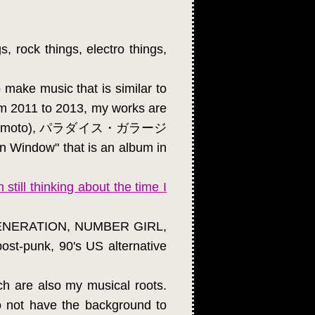
s, rock things, electro things,
 make music that is similar to
rom 2011 to 2013, my works are
chi Yamamoto), パラダイス・ガラージ
 Window" that is an album in
 still thinking about the time I
U GENERATION, NUMBER GIRL,
st-punk, 90's US alternative
ch are also my musical roots.
do not have the background to