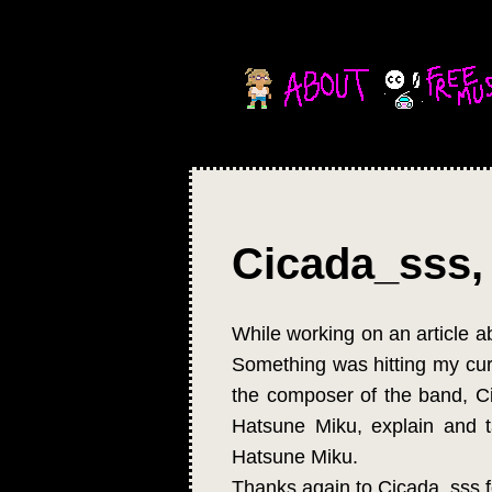
Cicada_sss, 
While working on an article a
Something was hitting my curi
the composer of the band, Cic
Hatsune Miku, explain and 
Hatsune Miku.
Thanks again to Cicada_sss f