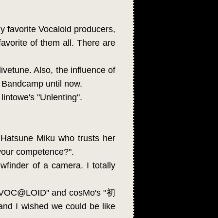
ny favorite Vocaloid producers,
avorite of them all. There are
ivetune. Also, the influence of
n Bandcamp until now.
intowe's "Unlenting".
 Hatsune Miku who trusts her
f your competence?".
finder of a camera. I totally
思イVOC@LOID" and cosMo's "初
and I wished we could be like