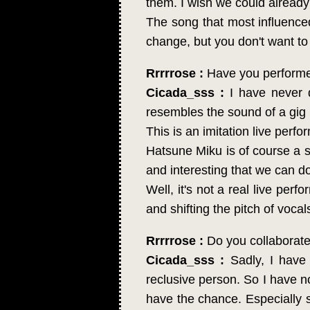
them. I wish we could already
The song that most influenc
change, but you don't want to 
Rrrrrose :
Have you performed
Cicada_sss :
I have never d
resembles the sound of a gig
This is an imitation live perfor
Hatsune Miku is of course a si
and interesting that we can d
Well, it's not a real live per
and shifting the pitch of vocal
Rrrrrose :
Do you collaborate
Cicada_sss :
Sadly, I have 
reclusive person. So I have no
have the chance. Especially 