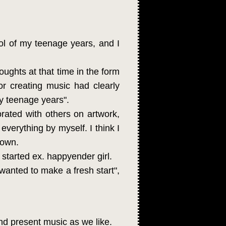
ol of my teenage years, and I
oughts at that time in the form
r creating music had clearly
my teenage years".
orated with others on artwork,
everything by myself. I think I
 own.
 started ex. happyender girl.
 wanted to make a fresh start",
nd present music as we like.