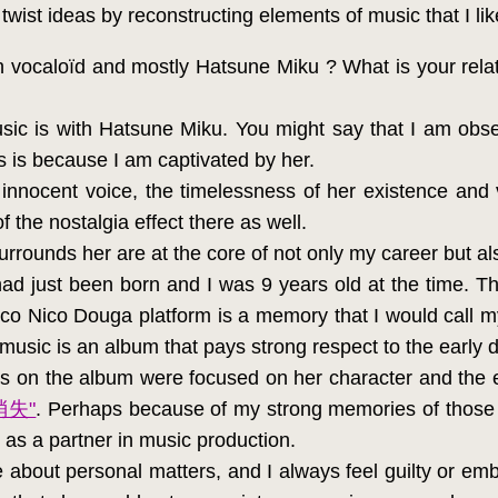
I twist ideas by reconstructing elements of music that I lik
h vocaloïd and mostly Hatsune Miku ? What is your rela
ic is with Hatsune Miku. You might say that I am obse
 is because I am captivated by her.
r innocent voice, the timelessness of her existence an
of the nostalgia effect there as well.
rounds her are at the core of not only my career but als
d just been born and I was 9 years old at the time. Th
co Nico Douga platform is a memory that I would call my
p music is an album that pays strong respect to the early 
s on the album were focused on her character and the ex
消失"
. Perhaps because of my strong memories of those 
 as a partner in music production.
 about personal matters, and I always feel guilty or e