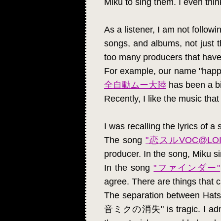
Miku to sing them. I even thi
As a listener, I am not follow
songs, and albums, not just t
too many producers that have 
For example, our name "happy
全自動ムー大陸
has been a bi
Recently, I like the music t
I was recalling the lyrics of 
The song
"恋スルVOC@LOI
producer. In the song, Miku si
In the song
"ファインダー"
agree. There are things that 
The separation between Ha
音ミクの消失" is tragic. I admired