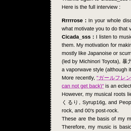
Here is the full interview :
Rrrrrose :
In your whole disco
what motivate you to do that 
Cicada_sss :
I listen to mus
them. My motivation for makin
mostly like Japanoise or
(led by Michinori Toyota), 
a vaporwave style (although 
More recently,
"ガールフレ
can not get back)"
is an eclec
However, my musical roots
くるり, Syrup16g, and People I
rock, and 00's post-rock.
These are the basis of my mu
Therefore, my music is basic