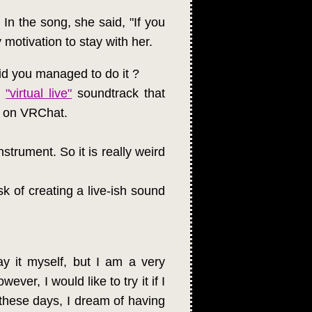
. In the song, she said, "If you
 motivation to stay with her.
id you managed to do it ?
a
"virtual live"
soundtrack that
d on VRChat.
strument. So it is really weird
sk of creating a live-ish sound
y it myself, but I am a very
er, I would like to try it if I
these days, I dream of having