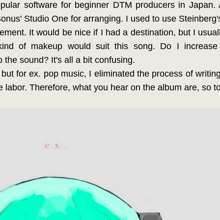
pular software for beginner DTM producers in Japan. 
eSonus' Studio One for arranging. I used to use Steinberg
ement. It would be nice if I had a destination, but I usuall
ind of makeup would suit this song. Do I increase
p the sound? It's all a bit confusing.
r, but for ex. pop music, I eliminated the process of writi
 labor. Therefore, what you hear on the album are, so 