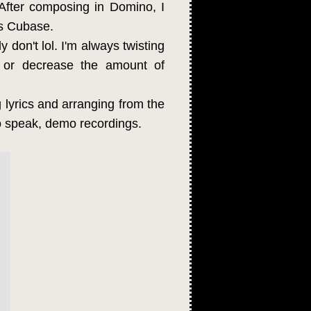
After composing in Domino, I
's Cubase.
y don't lol. I'm always twisting
 or decrease the amount of
ng lyrics and arranging from the
to speak, demo recordings.