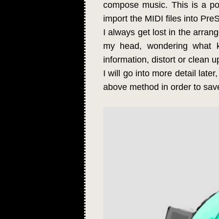
compose music. This is a po
import the MIDI files into Pr
I always get lost in the arrang
my head, wondering what k
information, distort or clean u
I will go into more detail late
above method in order to save