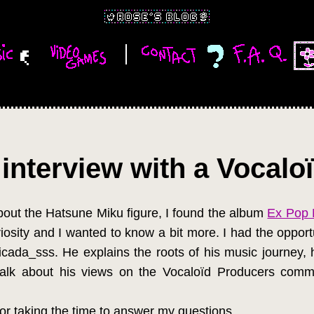
interview with a Vocalo
bout the Hatsune Miku figure, I found the album
Ex Pop 
osity and I wanted to know a bit more. I had the opportu
ada_sss. He explains the roots of his music journey, his
talk about his views on the Vocaloïd Producers commu
or taking the time to answer my questions.