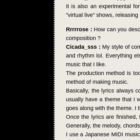
It is also an experimental f
"virtual live" shows, releasi
Rrrrrose :
How can you descri
composition ?
Cicada_sss :
My style of com
and rhythm lol. Everything els
music that I like.
The production method is too 
method of making music.
Basically, the lyrics always co
usually have a theme that I wa
goes along with the theme. I t
Once the lyrics are finished, 
Generally, the melody, chord
I use a Japanese MIDI music 