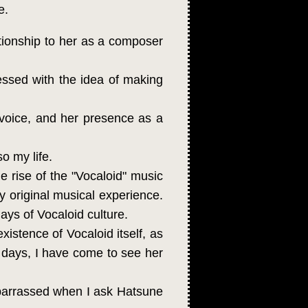
e.
tionship to her as a composer
ssed with the idea of making
d voice, and her presence as a
o my life.
e rise of the "Vocaloid" music
 original musical experience.
days of Vocaloid culture.
istence of Vocaloid itself, as
days, I have come to see her
mbarrassed when I ask Hatsune