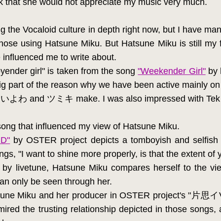
nk that she would not appreciate my music very much.
ing the Vocaloid culture in depth right now, but I have ma
hose using Hatsune Miku. But Hatsune Miku is still my f
influenced me to write about.
ender girl" is taken from the song
"Weekender Girl"
by l
g part of the reason why we have been active mainly o
hat いよわ and ツミキ make. I was also impressed with Tek l
a song that influenced my view of Hatsune Miku.
D"
by OSTER project depicts a tomboyish and selfish
ngs, "I want to shine more properly, is that the extent o
by livetune, Hatsune Miku compares herself to the view
can only be seen through her.
tsune Miku and her producer in OSTER project's "片
 the trusting relationship depicted in those songs, 