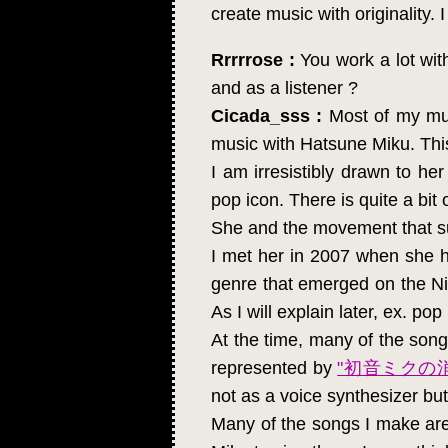
create music with originality. 
Rrrrrose :
You work a lot wit
and as a listener ?
Cicada_sss :
Most of my mus
music with Hatsune Miku. This
I am irresistibly drawn to he
pop icon. There is quite a bit 
She and the movement that sur
I met her in 2007 when she ha
genre that emerged on the Ni
As I will explain later, ex. po
At the time, many of the song
represented by
"初音ミクの
not as a voice synthesizer but
Many of the songs I make are