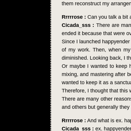
them reconstruct my arrange
Rrrrrose :
Can you talk a bit
Cicada_sss :
There are many 
ended it because that were ov
Since I launched happyender gi
of my work. Then, when my t
diminished. Looking back, I t
Or maybe I wanted to keep hap
mixing, and mastering after be
wanted to keep it as a sanctu
Therefore, I thought that this
There are many other reasons. 
and others but generally they a
Rrrrrose :
And what is ex. ha
Cicada_sss :
ex. happyender 