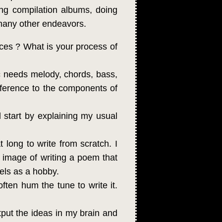
ing compilation albums, doing
 many other endeavors.
ces ? What is your process of
c needs melody, chords, bass,
 reference to the components of
l start by explaining my usual
at long to write from scratch. I
he image of writing a poem that
vels as a hobby.
often hum the tune to write it.
put the ideas in my brain and