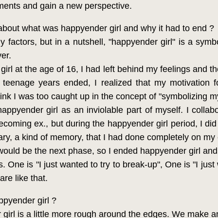
ments and gain a new perspective.
 about what was happyender girl and why it had to end ?
factors, but in a nutshell, "happyender girl" is a symb
er.
rl at the age of 16, I had left behind my feelings and th
eenage years ended, I realized that my motivation fo
hink I was too caught up in the concept of "symbolizing 
pyender girl as an inviolable part of myself. I collab
coming ex., but during the happyender girl period, I did 
ary, a kind of memory, that I had done completely on my
 would be the next phase, so I ended happyender girl and
One is "I just wanted to try to break-up", One is "I just
re like that.
ppyender girl ?
girl is a little more rough around the edges. We make a